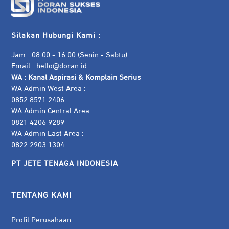
Silakan Hubungi Kami :
Jam : 08:00 - 16:00 (Senin - Sabtu)
Email :
hello@doran.id
WA :
Kanal Aspirasi & Komplain Serius
WA Admin West Area :
0852 8571 2406
WA Admin Central Area :
0821 4206 9289
WA Admin East Area :
0822 2903 1304
PT JETE TENAGA INDONESIA
TENTANG KAMI
Profil Perusahaan