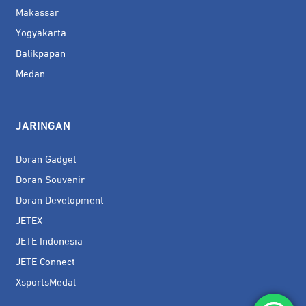
Makassar
Yogyakarta
Balikpapan
Medan
JARINGAN
Doran Gadget
Doran Souvenir
Doran Development
JETEX
JETE Indonesia
JETE Connect
XsportsMedal