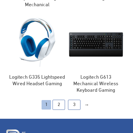
Mechanical
Logitech G335 Lightspeed
Logitech G613
Wired Headset Gaming
Mechanical Wireless
Keyboard Gaming
→
1
2
3