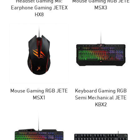
Headset Gaming Mic
Mouse Gaming RGB JETE
Earphone Gaming JETEX
MSX3
HX8
Mouse Gaming RGB JETE
Keyboard Gaming RGB
MSX1
Semi Mechanical JETE
KBX2