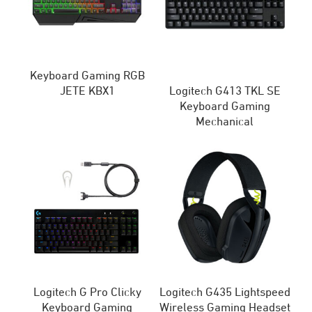
Keyboard Gaming RGB
JETE KBX1
Logitech G413 TKL SE
Keyboard Gaming
Mechanical
Logitech G Pro Clicky
Logitech G435 Lightspeed
Keyboard Gaming
Wireless Gaming Headset