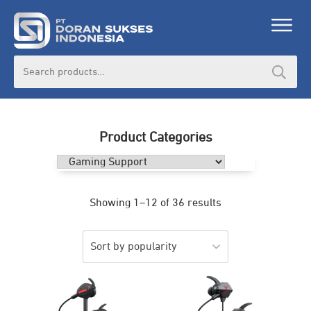
Search
for:
Product Categories
Showing 1–12 of 36 results