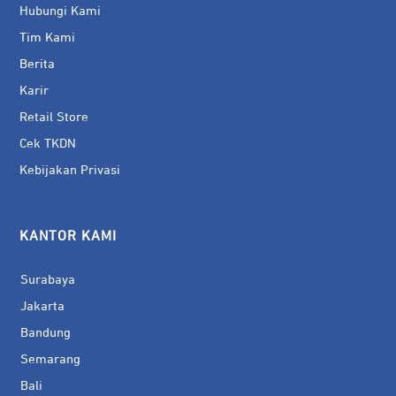
Hubungi Kami
Tim Kami
Berita
Karir
Retail Store
Cek TKDN
Kebijakan Privasi
KANTOR KAMI
Surabaya
Jakarta
Bandung
Semarang
Bali