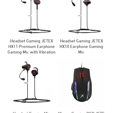
Headset Gaming JETEX
Headset Gaming JETEX
HX11 Premium Earphone
HX10 Earphone Gaming
Gaming Mic with Vibration
Mic