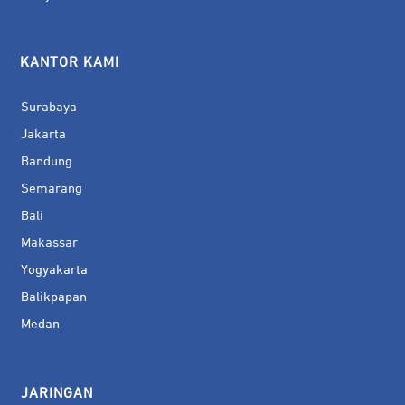
KANTOR KAMI
Surabaya
Jakarta
Bandung
Semarang
Bali
Makassar
Yogyakarta
Balikpapan
Medan
JARINGAN