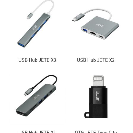
USB Hub JETE X3
USB Hub JETE X2
USB Hub JETE X1
OTG JETE Type C to