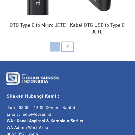
OTG Type C to Micro JETE
Kabel OTG USB to Type C
JETE
→
1
2
Silakan Hubungi Kami :
Jam : 08:00 - 16:00 (Senin - Sabtu)
Email :
hello@doran.id
WA :
Kanal Aspirasi & Komplain Serius
WA Admin West Area :
0852 8571 2406