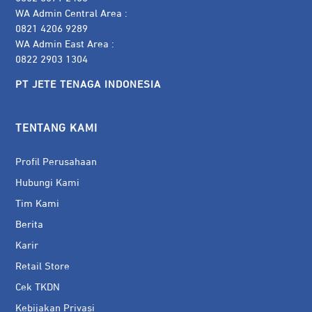
WA Admin Central Area :
0821 4206 9289
WA Admin East Area :
0822 2903 1304
PT JETE TENAGA INDONESIA
TENTANG KAMI
Profil Perusahaan
Hubungi Kami
Tim Kami
Berita
Karir
Retail Store
Cek TKDN
Kebijakan Privasi