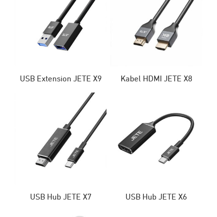
USB Extension JETE X9
Kabel HDMI JETE X8
USB Hub JETE X7
USB Hub JETE X6