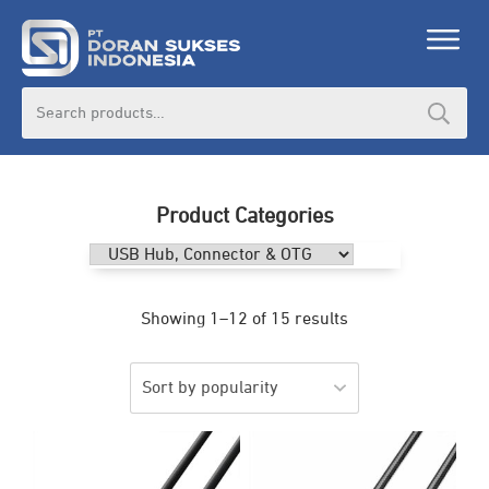
Search
for:
Product Categories
Showing 1–12 of 15 results