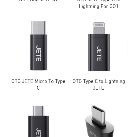
Lightning For CO1
OTG JETE Micro To Type
OTG Type C to Lightning
C
JETE