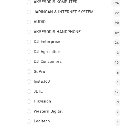
AKSESORIS KOMPUTER
194
JARINGAN & INTERNET SYSTEM
22
AUDIO
90
AKSESORIS HANDPHONE
89
DJI Enterprise
24
DJI Agriculture
3
DJI Consumers
13
GoPro
6
Insta360
1
JETE
14
Hikvision
3
Western Digital
4
Logitech
1