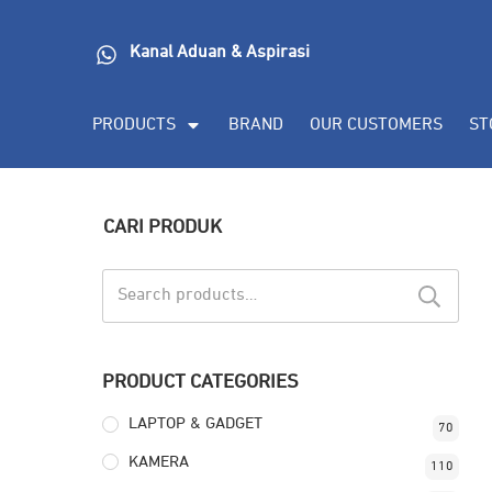
Kanal Aduan & Aspirasi
PRODUCTS
BRAND
OUR CUSTOMERS
ST
CARI PRODUK
Search
for:
PRODUCT CATEGORIES
LAPTOP & GADGET
70
KAMERA
110