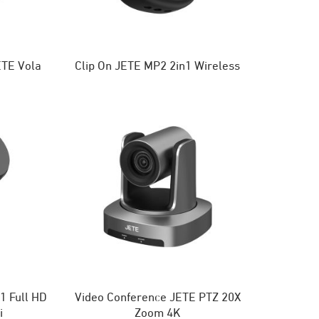
TE Vola
Clip On JETE MP2 2in1 Wireless
 Full HD
Video Conference JETE PTZ 20X
i
Zoom 4K