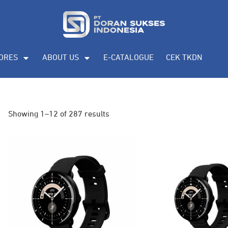
ORES
ABOUT US
E-CATALOGUE
CEK TKDN
Showing 1–12 of 287 results