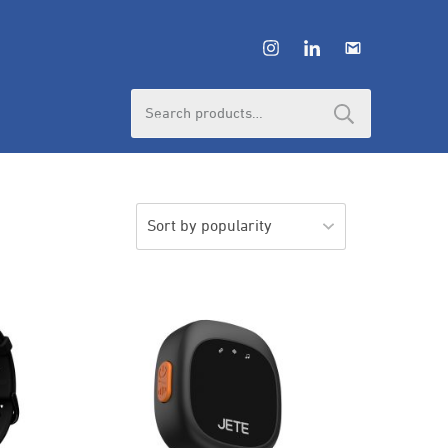
Search
for: