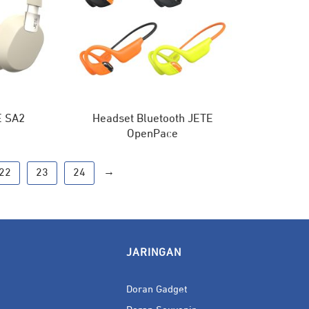
E SA2
Headset Bluetooth JETE
OpenPace
→
22
23
24
JARINGAN
Doran Gadget