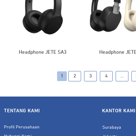
Headphone JETE SA3
Headphone JET
1
2
3
4
…
TENTANG KAMI
KANTOR KAMI
Profil Perusahaan
Surabaya