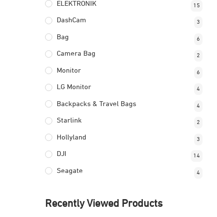
ELEKTRONIK
15
DashCam
3
Bag
6
Camera Bag
2
Monitor
6
LG Monitor
4
Backpacks & Travel Bags
4
Starlink
2
Hollyland
3
DJI
14
Seagate
4
Recently Viewed Products