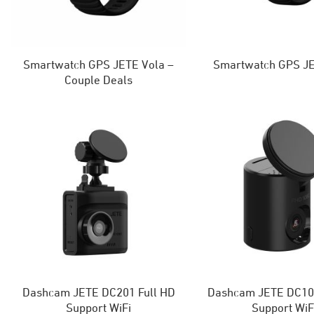
Smartwatch GPS JETE Vola –
Smartwatch GPS JE
Couple Deals
Dashcam JETE DC201 Full HD
Dashcam JETE DC101
Support WiFi
Support WiF