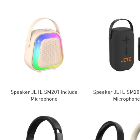
Speaker JETE SM201 Include
Speaker JETE SM202
Microphone
Microphon