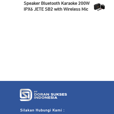
Speaker Bluetooth Karaoke 200W
IPX6 JETE SB2 with Wireless Mic
Silakan Hubungi Kami :