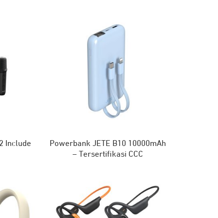
 Include
Powerbank JETE B10 10000mAh
e
– Tersertifikasi CCC