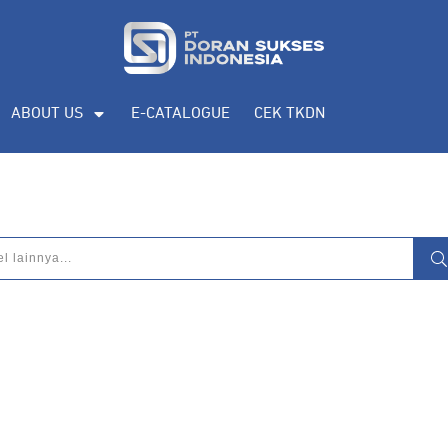
ABOUT US
E-CATALOGUE
CEK TKDN