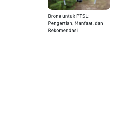
Drone untuk PTSL:
Pengertian, Manfaat, dan
Rekomendasi