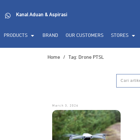
Kanal Aduan & Aspirasi
PRODUCTS
BRAND
OUR CUSTOMERS
STORES
Home
/
Tag: Drone PTSL
March 3, 2026