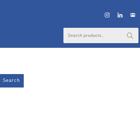
Search
for:
Search