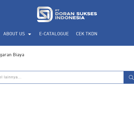
ABOUT US
E-CATALOGUE
CEK TKDN
garan Biaya