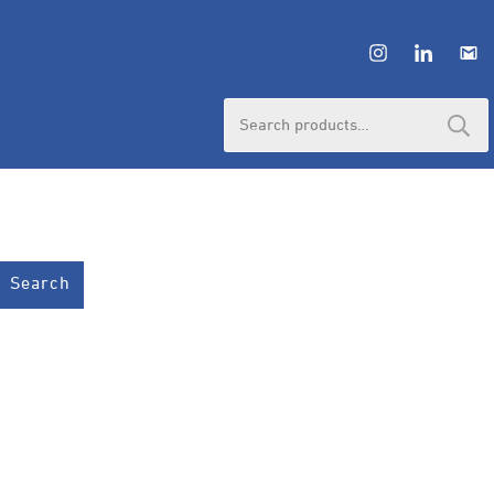
Search
for:
Search