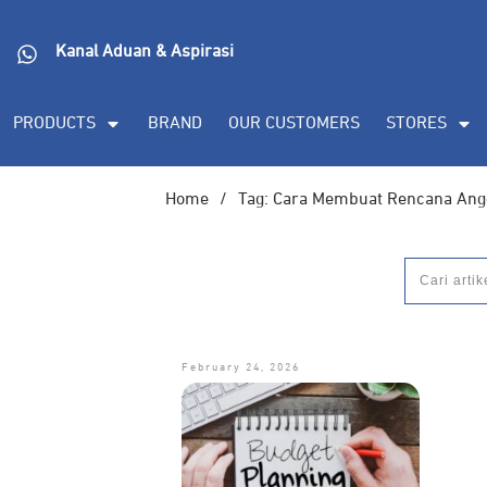
Kanal Aduan & Aspirasi
PRODUCTS
BRAND
OUR CUSTOMERS
STORES
Home
/
Tag: Cara Membuat Rencana Ang
February 24, 2026