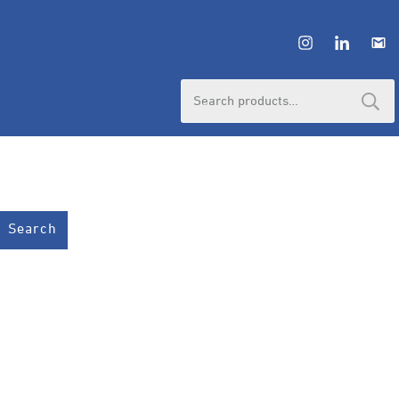
Search
for:
Search