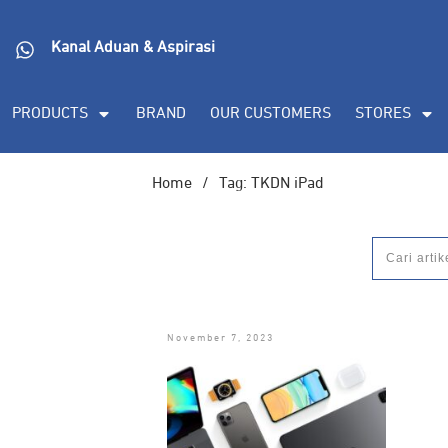
Kanal Aduan & Aspirasi
PRODUCTS
BRAND
OUR CUSTOMERS
STORES
Home
/
Tag: TKDN iPad
November 7, 2023