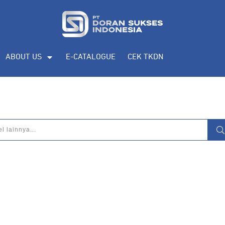
ABOUT US
E-CATALOGUE
CEK TKDN