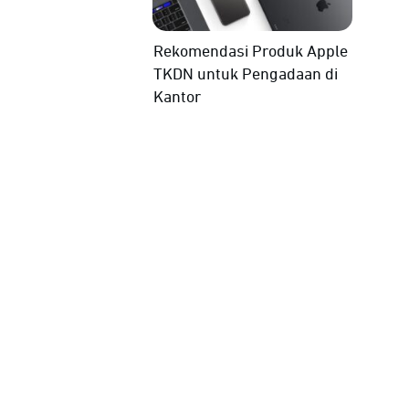
Rekomendasi Produk Apple
TKDN untuk Pengadaan di
Kantor