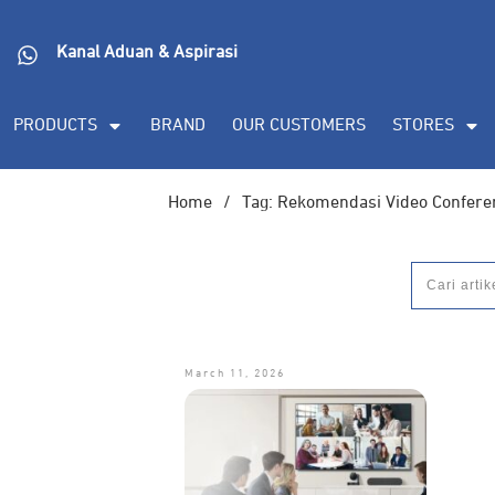
Kanal Aduan & Aspirasi
PRODUCTS
BRAND
OUR CUSTOMERS
STORES
Home
/
Tag: Rekomendasi Video Confere
March 11, 2026