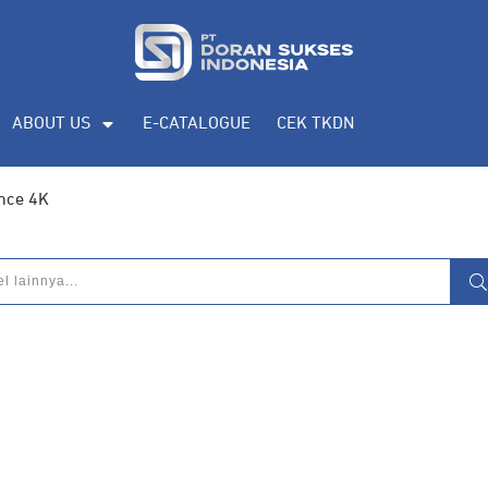
ABOUT US
E-CATALOGUE
CEK TKDN
nce 4K