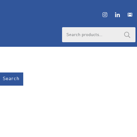
Search
for:
Search