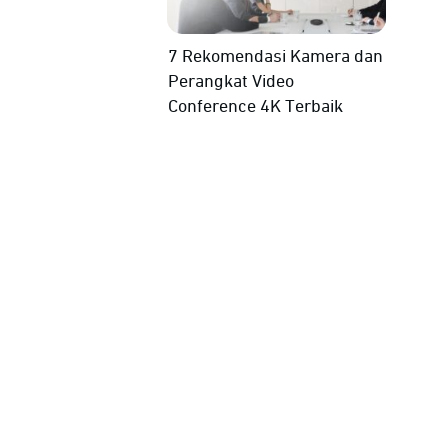
7 Rekomendasi Kamera dan
Perangkat Video
Conference 4K Terbaik