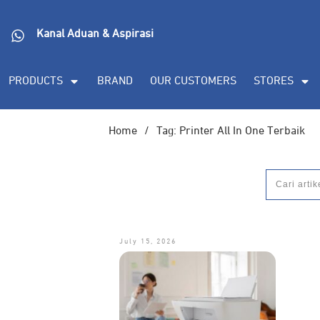
Kanal Aduan & Aspirasi
PRODUCTS
BRAND
OUR CUSTOMERS
STORES
Home
/
Tag: Printer All In One Terbaik
July 15, 2026