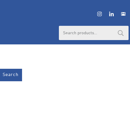
Search
for:
Search