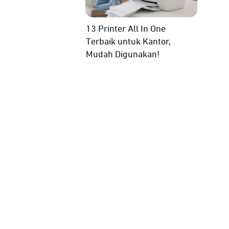
13 Printer All In One
Terbaik untuk Kantor,
Mudah Digunakan!