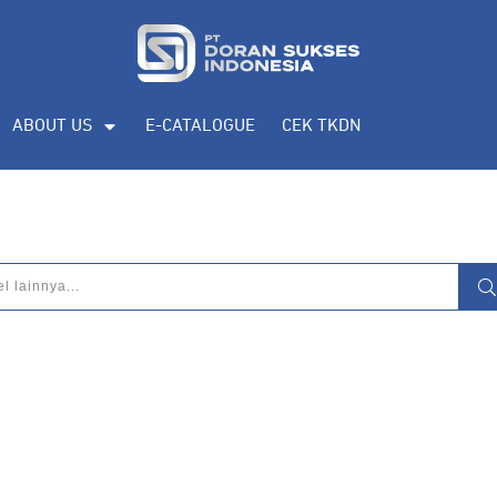
ABOUT US
E-CATALOGUE
CEK TKDN