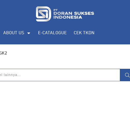
ABOUT US
E-CATALOGUE
CEK TKDN
 SK2