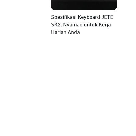
Spesifikasi Keyboard JETE
SK2: Nyaman untuk Kerja
Harian Anda