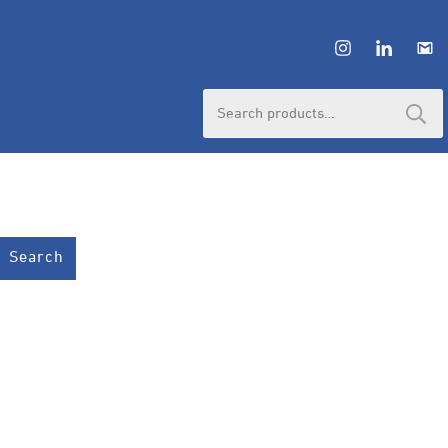
Search
for:
Search