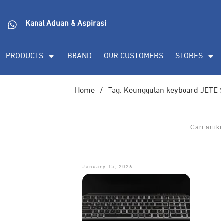
Kanal Aduan & Aspirasi
PRODUCTS
BRAND
OUR CUSTOMERS
STORES
Home
/
Tag: Keunggulan keyboard JETE
January 15, 2026