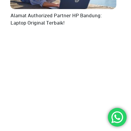
Alamat Authorized Partner HP Bandung:
Laptop Original Terbaik!