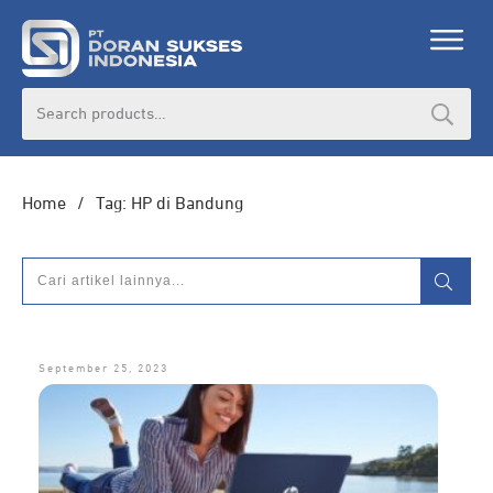
Search
for:
Home
/
Tag: HP di Bandung
September 25, 2023