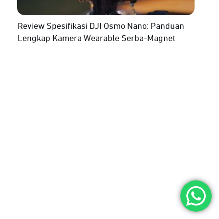
Review Spesifikasi DJI Osmo Nano: Panduan
Lengkap Kamera Wearable Serba-Magnet