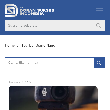
Search
for:
Home
/
Tag: DJI Osmo Nano
January 9, 2026