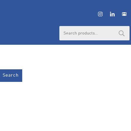
HUBUNGI ADMIN
Search
for:
Search