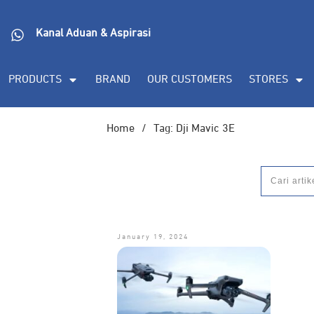
DORAN CORPORATE
Informasi lebih lanjut s
Kanal Aduan & Aspirasi
(PDF), dan demo unit
PRODUCTS
BRAND
OUR CUSTOMERS
STORES
Home
/
Tag: Dji Mavic 3E
January 19, 2024