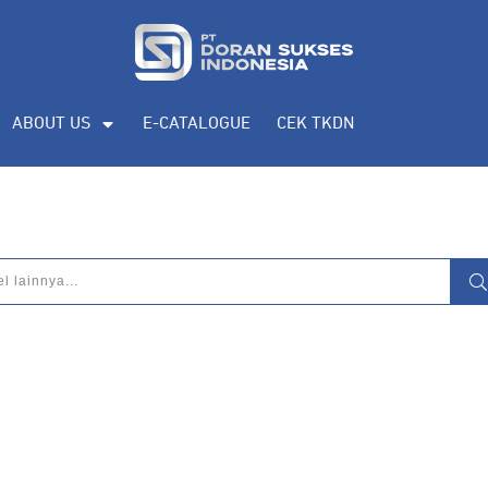
eputar
pengadaan produk, katalog produk
ABOUT US
E-CATALOGUE
CEK TKDN