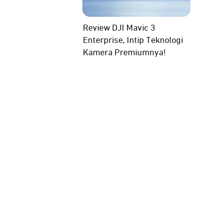
Review DJI Mavic 3
Enterprise, Intip Teknologi
Kamera Premiumnya!