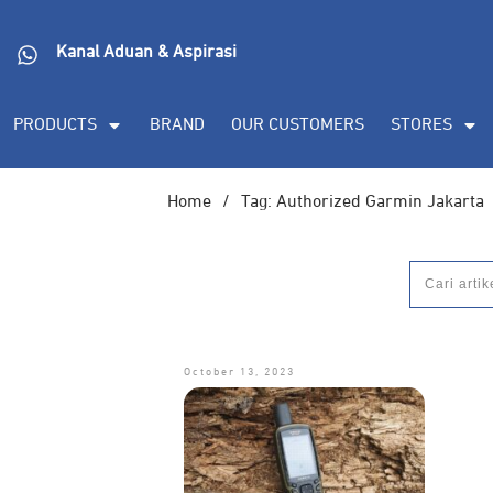
Kanal Aduan & Aspirasi
PRODUCTS
BRAND
OUR CUSTOMERS
STORES
Home
/
Tag: Authorized Garmin Jakarta
October 13, 2023