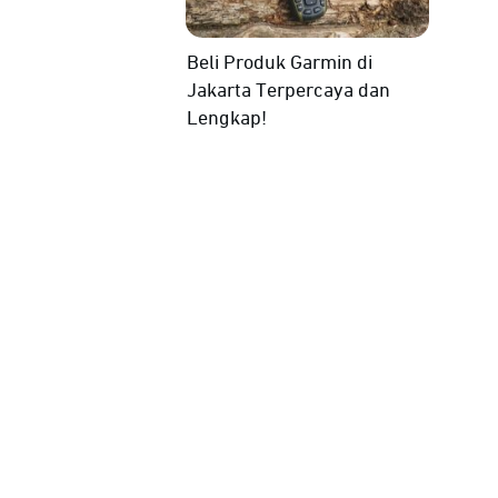
Beli Produk Garmin di
Jakarta Terpercaya dan
Lengkap!