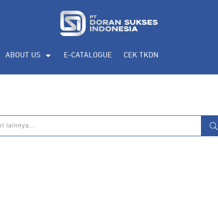
ABOUT US
E-CATALOGUE
CEK TKDN