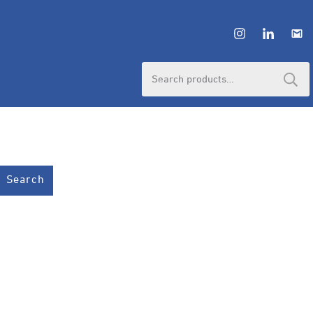
Search
for:
Search