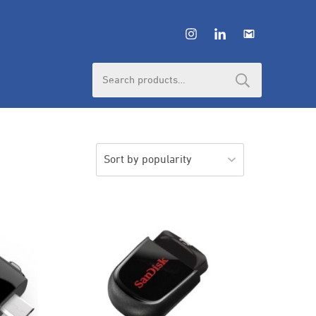
Search
for: