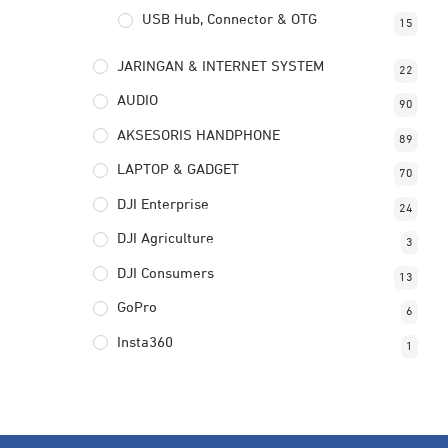
USB Hub, Connector & OTG
15
JARINGAN & INTERNET SYSTEM
22
AUDIO
90
AKSESORIS HANDPHONE
89
LAPTOP & GADGET
70
DJI Enterprise
24
DJI Agriculture
3
DJI Consumers
13
GoPro
6
Insta360
1