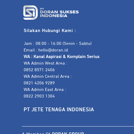
Silakan Hubungi Kami :
Jam : 08:00 - 16:00 (Senin - Sabtu)
Email :
hello@doran.id
WA :
Kanal Aspirasi & Komplain Serius
WA Admin West Area :
0852 8571 2406
WA Admin Central Area :
0821 4206 9289
WA Admin East Area :
0822 2903 1304
PT JETE TENAGA INDONESIA