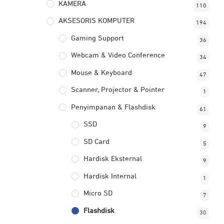
KAMERA
110
AKSESORIS KOMPUTER
194
Gaming Support
36
Webcam & Video Conference
34
Mouse & Keyboard
47
Scanner, Projector & Pointer
1
Penyimpanan & Flashdisk
61
SSD
9
SD Card
5
Hardisk Eksternal
9
Hardisk Internal
1
Micro SD
7
Flashdisk
30