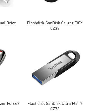
ual Drive
Flashdisk SanDisk Cruzer Fit™
CZ33
zer Force?
Flashdisk SanDisk Ultra Flair?
CZ73