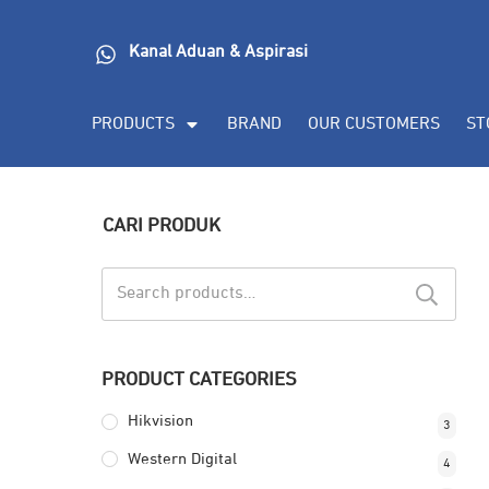
Kanal Aduan & Aspirasi
PRODUCTS
BRAND
OUR CUSTOMERS
ST
CARI PRODUK
Search
for:
PRODUCT CATEGORIES
Hikvision
3
Western Digital
4