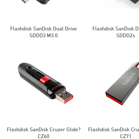
Flashdisk SanDisk Dual Drive
Flashdisk SanDisk D
SDDD3 M3.0
SDDD2s
Flashdisk SanDisk Cruzer Glide?
Flashdisk SanDisk Cru
CZ60
CZ71