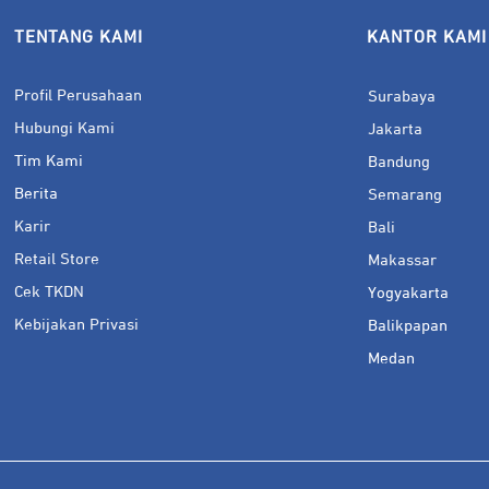
TENTANG KAMI
KANTOR KAMI
Profil Perusahaan
Surabaya
Hubungi Kami
Jakarta
Tim Kami
Bandung
Berita
Semarang
Karir
Bali
Retail Store
Makassar
Cek TKDN
Yogyakarta
Kebijakan Privasi
Balikpapan
Medan