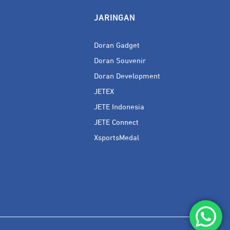
JARINGAN
Doran Gadget
Doran Souvenir
Doran Development
JETEX
JETE Indonesia
JETE Connect
XsportsMedal