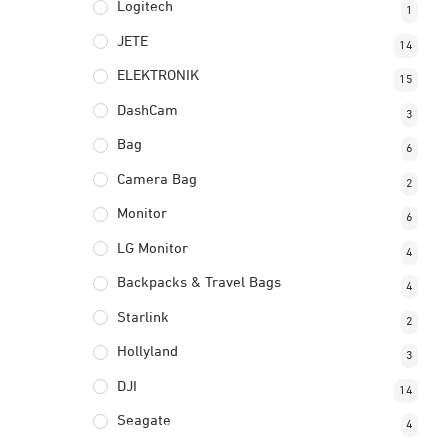
Logitech
1
JETE
14
ELEKTRONIK
15
DashCam
3
Bag
6
Camera Bag
2
Monitor
6
LG Monitor
4
Backpacks & Travel Bags
4
Starlink
2
Hollyland
3
DJI
14
Seagate
4