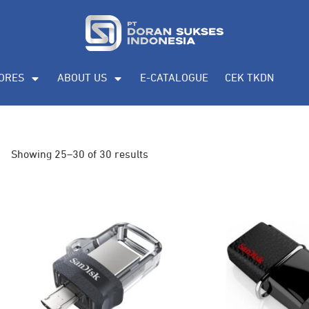
ORES
ABOUT US
E-CATALOGUE
CEK TKDN
Showing 25–30 of 30 results