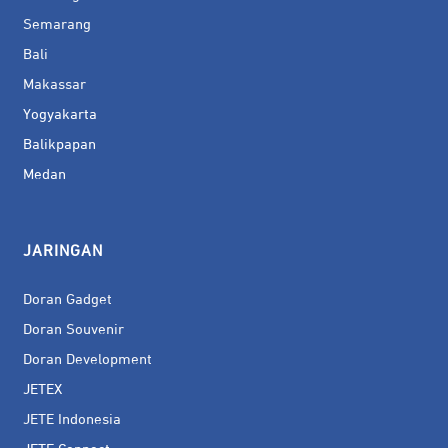
Semarang
Bali
Makassar
Yogyakarta
Balikpapan
Medan
JARINGAN
Doran Gadget
Doran Souvenir
Doran Development
JETEX
JETE Indonesia