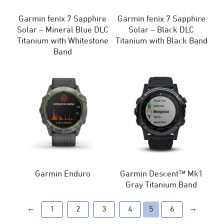
Garmin fenix 7 Sapphire
Garmin fenix 7 Sapphire
Solar – Mineral Blue DLC
Solar – Black DLC
Titanium with Whitestone
Titanium with Black Band
Band
Garmin Enduro
Garmin Descent™ Mk1
Gray Titanium Band
←
→
1
2
3
4
5
6