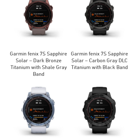
Garmin fenix 7S Sapphire
Garmin fenix 7S Sapphire
Solar – Dark Bronze
Solar – Carbon Gray DLC
Titanium with Shale Gray
Titanium with Black Band
Band