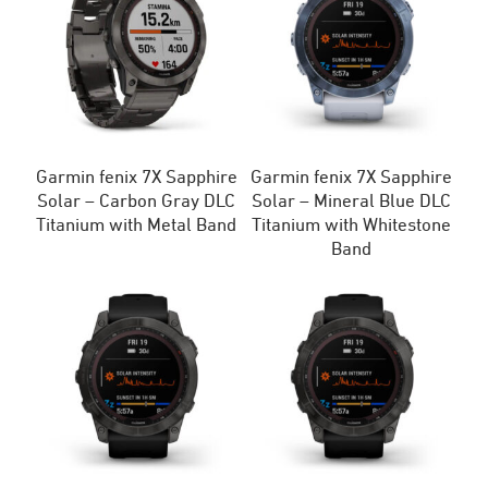
Garmin fenix 7X Sapphire
Garmin fenix 7X Sapphire
Solar – Carbon Gray DLC
Solar – Mineral Blue DLC
Titanium with Metal Band
Titanium with Whitestone
Band