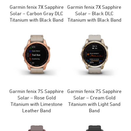
Garmin fenix 7X Sapphire
Garmin fenix 7X Sapphire
Solar – Carbon Gray DLC
Solar – Black DLC
Titanium with Black Band
Titanium with Black Band
Garmin fenix 7S Sapphire
Garmin fenix 7S Sapphire
Solar – Rose Gold
Solar – Cream Gold
Titanium with Limestone
Titanium with Light Sand
Leather Band
Band