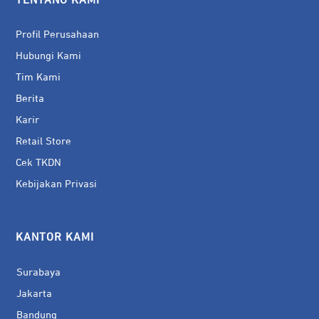
TENTANG KAMI
Profil Perusahaan
Hubungi Kami
Tim Kami
Berita
Karir
Retail Store
Cek TKDN
Kebijakan Privasi
KANTOR KAMI
Surabaya
Jakarta
Bandung