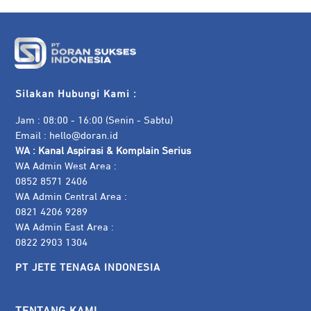
Silakan Hubungi Kami :
Jam : 08:00 - 16:00 (Senin - Sabtu)
Email :
hello@doran.id
WA :
Kanal Aspirasi & Komplain Serius
WA Admin West Area :
0852 8571 2406
WA Admin Central Area :
0821 4206 9289
WA Admin East Area :
0822 2903 1304
PT JETE TENAGA INDONESIA