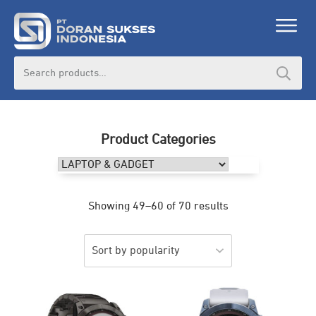
Search
for:
Product Categories
Showing 49–60 of 70 results