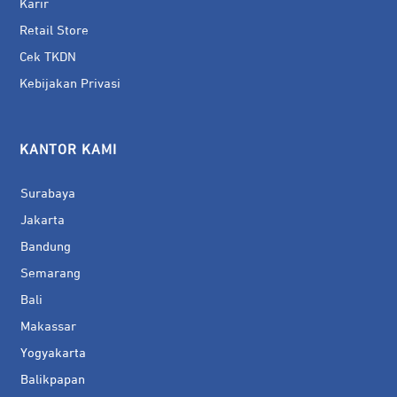
Karir
Retail Store
Cek TKDN
Kebijakan Privasi
KANTOR KAMI
Surabaya
Jakarta
Bandung
Semarang
Bali
Makassar
Yogyakarta
Balikpapan