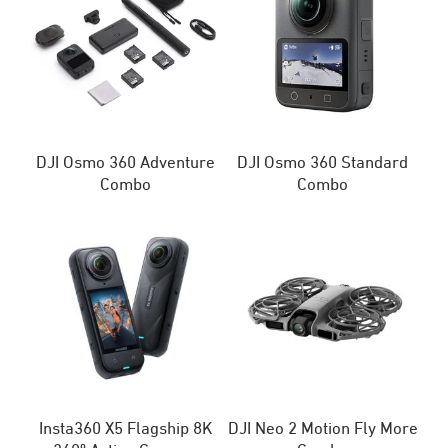
DJI Osmo 360 Adventure
DJI Osmo 360 Standard
Combo
Combo
Insta360 X5 Flagship 8K
DJI Neo 2 Motion Fly More