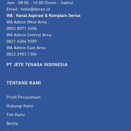
Jam : 08:00 - 16:00 (Senin - Sabtu)
Email :
hello@doran.id
WA :
Kanal Aspirasi & Komplain Serius
WA Admin West Area :
0852 8571 2406
WA Admin Central Area :
0821 4206 9289
WA Admin East Area :
0822 2903 1304
PT JETE TENAGA INDONESIA
TENTANG KAMI
Profil Perusahaan
Hubungi Kami
Tim Kami
Berita