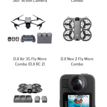
360º Action Camera
Combo
DJI Air 3S Fly More
DJI Neo 2 Fly More
Combo (DJI RC 2)
Combo