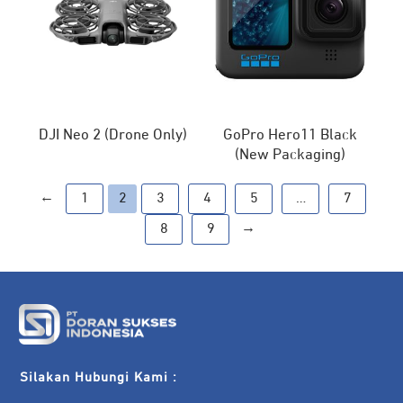
DJI Neo 2 (Drone Only)
GoPro Hero11 Black
(New Packaging)
←
1
2
3
4
5
…
7
→
8
9
Silakan Hubungi Kami :