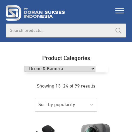
Search
for:
Product Categories
Showing 13–24 of 99 results