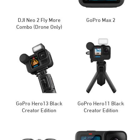
DJI Neo 2 Fly More
GoPro Max 2
Combo (Drone Only)
GoPro Hero13 Black
GoPro Hero11 Black
Creator Edition
Creator Edition