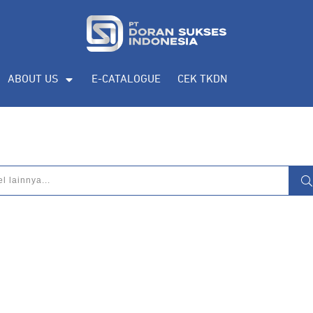
ABOUT US
E-CATALOGUE
CEK TKDN