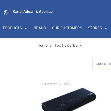
Kanal Aduan & Aspirasi
PRODUCTS
BRAND
OUR CUSTOMERS
STORES
Home
/
Tag: Powerbank
September 30, 2022