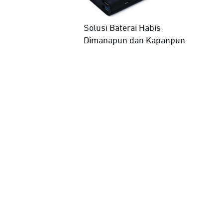
Solusi Baterai Habis
Dimanapun dan Kapanpun