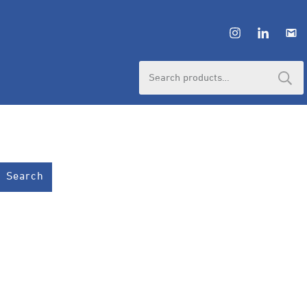
Search
for:
Search