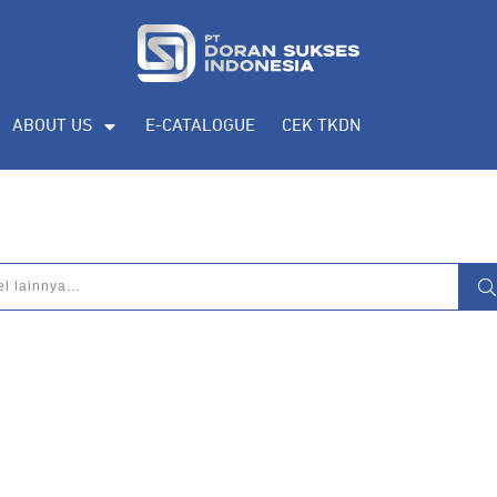
ABOUT US
E-CATALOGUE
CEK TKDN