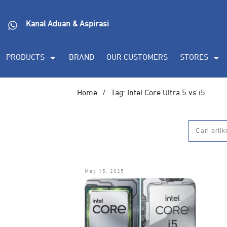
Kanal Aduan & Aspirasi
PRODUCTS
BRAND
OUR CUSTOMERS
STORES
Home
/
Tag: Intel Core Ultra 5 vs i5
May 15, 2025