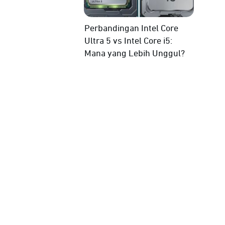
Perbandingan Intel Core
Ultra 5 vs Intel Core i5:
Mana yang Lebih Unggul?