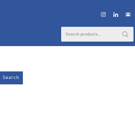
Search
for:
Search