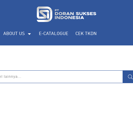
ABOUT US
E-CATALOGUE
CEK TKDN