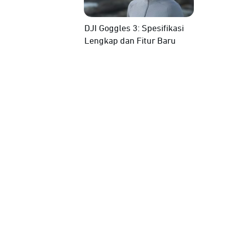
DJI Goggles 3: Spesifikasi
Lengkap dan Fitur Baru