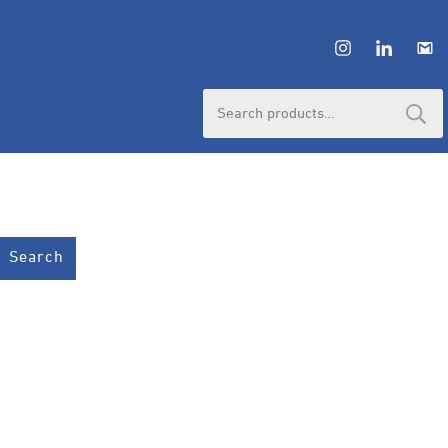
Search
for:
Search