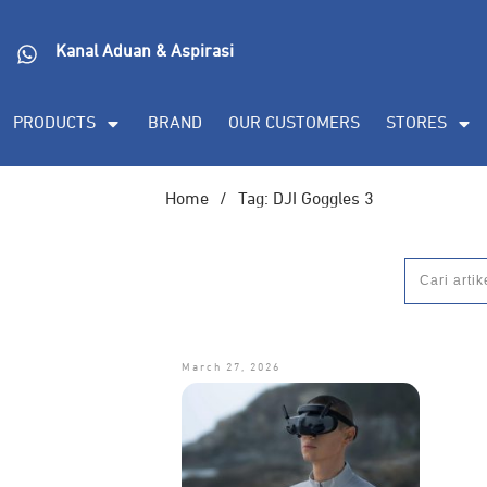
Kanal Aduan & Aspirasi
PRODUCTS
BRAND
OUR CUSTOMERS
STORES
Home
/
Tag: DJI Goggles 3
March 27, 2026