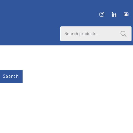
Search
for:
Search