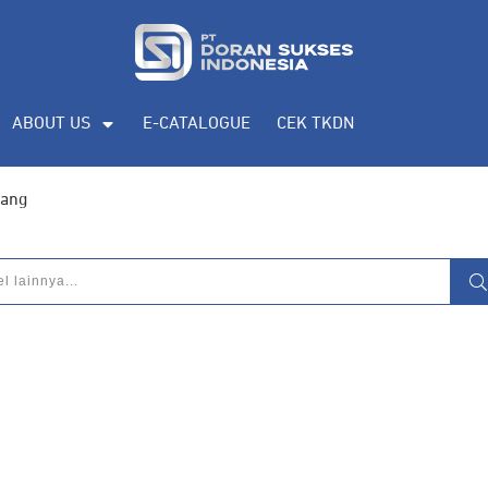
ABOUT US
E-CATALOGUE
CEK TKDN
lang