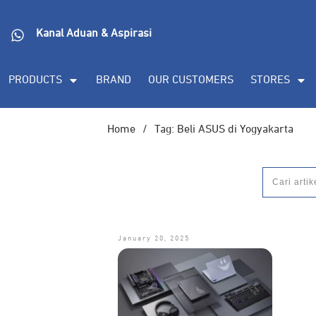
Kanal Aduan & Aspirasi
PRODUCTS
BRAND
OUR CUSTOMERS
STORES
Home
/
Tag: Beli ASUS di Yogyakarta
January 20, 2025