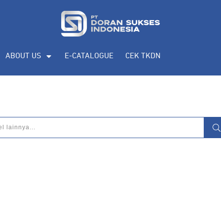
ABOUT US
E-CATALOGUE
CEK TKDN