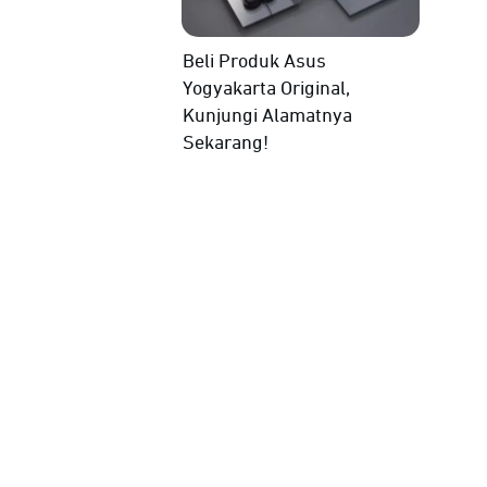
Beli Produk Asus
Yogyakarta Original,
Kunjungi Alamatnya
Sekarang!