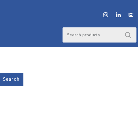
Search
for:
Search