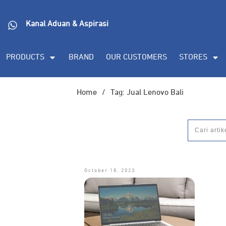
Kanal Aduan & Aspirasi
PRODUCTS
BRAND
OUR CUSTOMERS
STORES
Home
/
Tag: Jual Lenovo Bali
October 18, 2023