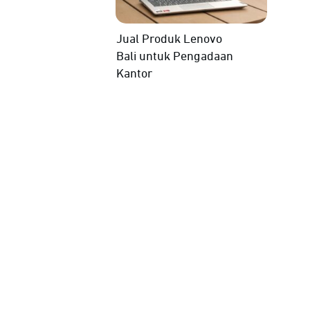
Jual Produk Lenovo
Bali untuk Pengadaan
Kantor