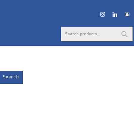
Search
for:
Search