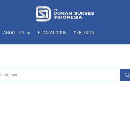
ABOUT US
E-CATALOGUE
CEK TKDN