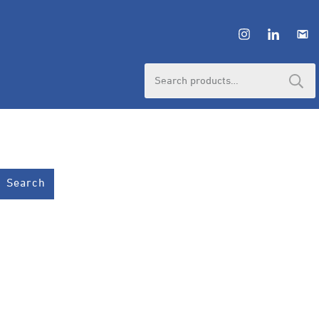
Search
for:
Search