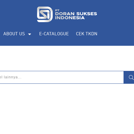
ABOUT US
E-CATALOGUE
CEK TKDN