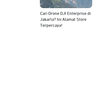
Cari Drone DJI Enterprise di
Jakarta? Ini Alamat Store
Terpercaya!