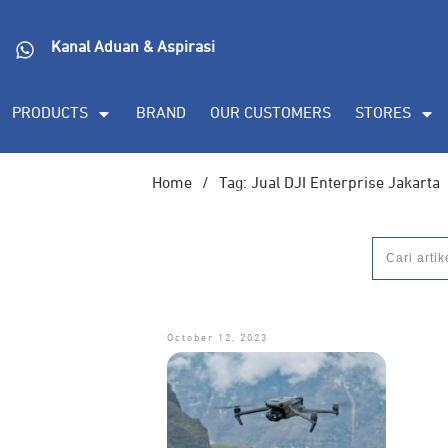
Kanal Aduan & Aspirasi
PRODUCTS
BRAND
OUR CUSTOMERS
STORES
Home
/
Tag: Jual DJI Enterprise Jakarta
October 12, 2023