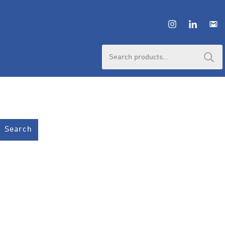
Search
for:
Search