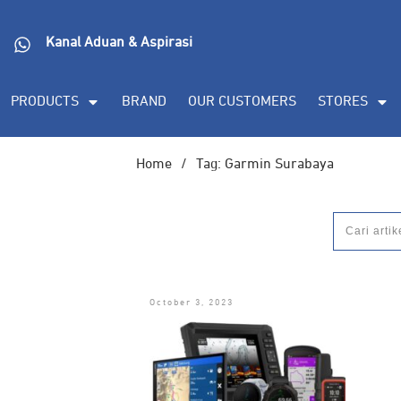
Kanal Aduan & Aspirasi
PRODUCTS
BRAND
OUR CUSTOMERS
STORES
Home
/
Tag: Garmin Surabaya
October 3, 2023