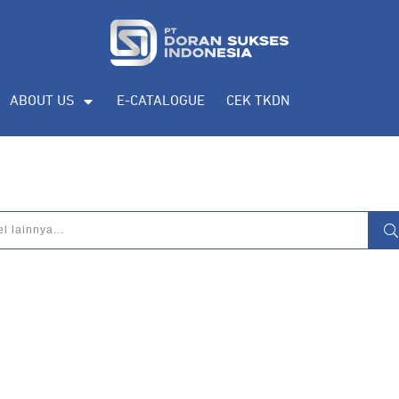
ABOUT US
E-CATALOGUE
CEK TKDN