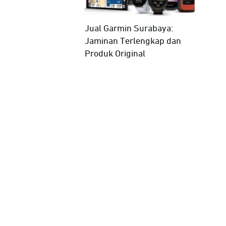
Jual Garmin Surabaya:
Jaminan Terlengkap dan
Produk Original