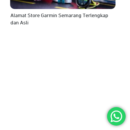
Alamat Store Garmin Semarang Terlengkap
dan Asli