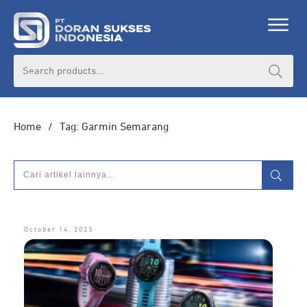
Search
for:
Home
/
Tag: Garmin Semarang
October 14, 2023