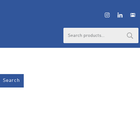
Search
for:
Search