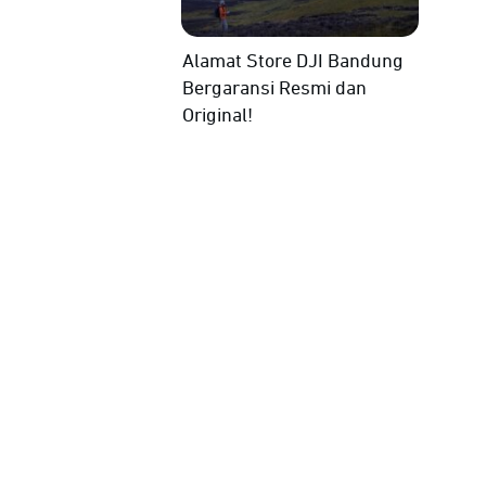
Alamat Store DJI Bandung
Bergaransi Resmi dan
Original!