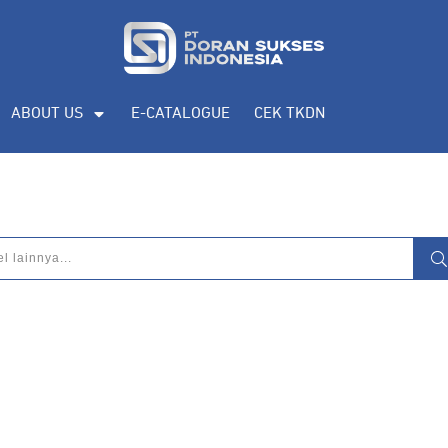
ABOUT US
E-CATALOGUE
CEK TKDN