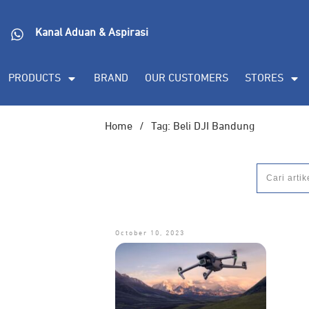
Kanal Aduan & Aspirasi
PRODUCTS
BRAND
OUR CUSTOMERS
STORES
Home
/
Tag: Beli DJI Bandung
October 10, 2023