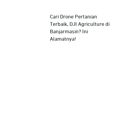
Cari Drone Pertanian
Terbaik, DJI Agriculture di
Banjarmasin? Ini
Alamatnya!