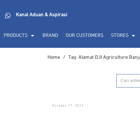
Kanal Aduan & Aspirasi
PRODUCTS
BRAND
OUR CUSTOMERS
STORES
Home
/
Tag: Alamat DJI Agriculture Ban
October 17, 2023