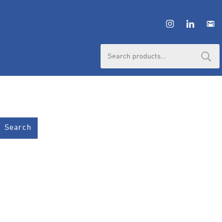
Search
for:
Search