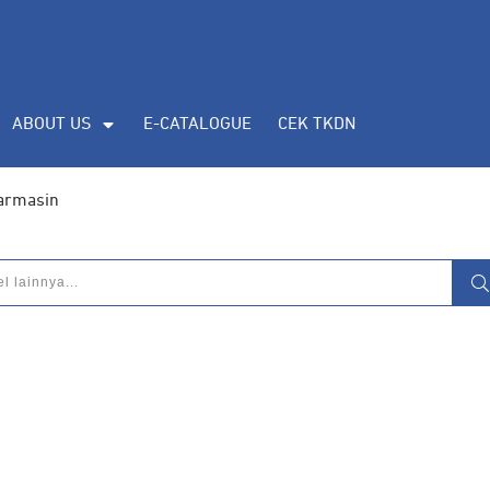
ABOUT US
E-CATALOGUE
CEK TKDN
jarmasin